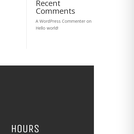
Recent
Comments
A WordPress Commenter
on
Hello world!
HOURS