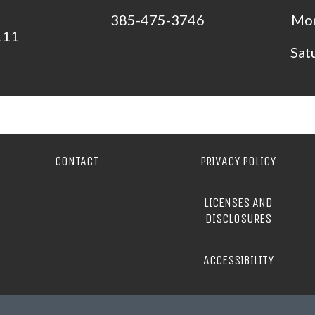
385-475-3746
Mon
111
Sat
CONTACT
PRIVACY POLICY
LICENSES AND
DISCLOSURES
ACCESSIBILITY