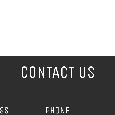
CONTACT US
ESS
PHONE