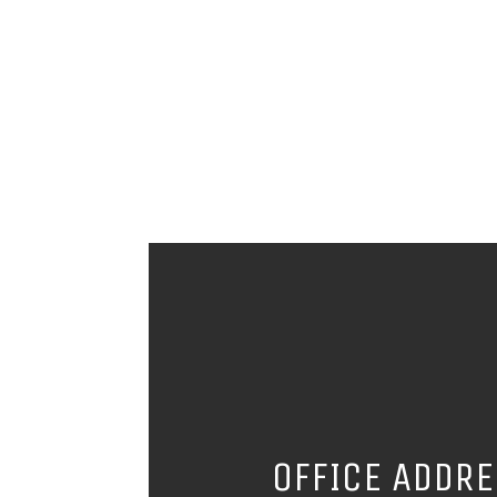
OFFICE ADDR