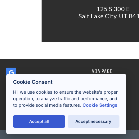
125 S 300 E
Salt Lake City, UT 84
ADA PAGE
Cookie Consent
Hi, we use cookies to ensure the website's proper
operation, to analyze traffic and performance, and
to provide social media features.
Cookie Settings
Accept all
Accept necessary