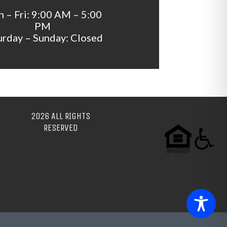
 – Fri: 9:00 AM – 5:00
PM
urday – Sunday: Closed
2026 ALL RIGHTS
RESERVED