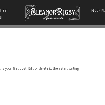
TIES
FLOOR P
D
s is your first post. Edit or delete it, then start writing!