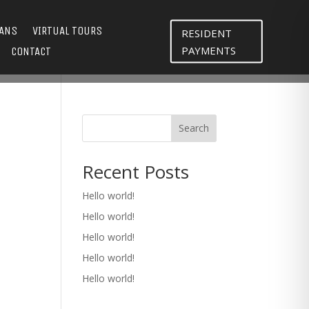
LANS
VIRTUAL TOURS
RESIDENT
PAYMENTS
CONTACT
Search
Recent Posts
Hello world!
Hello world!
Hello world!
Hello world!
Hello world!