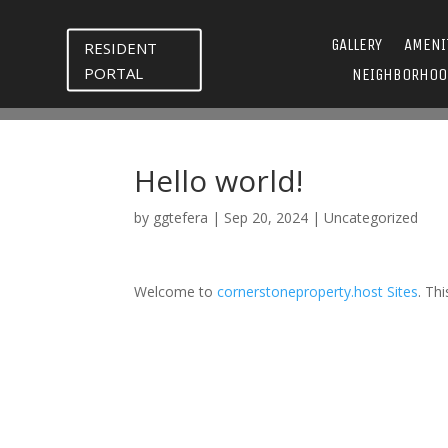
GALLERY
AMENI
RESIDENT
PORTAL
NEIGHBORHOO
Hello world!
by
ggtefera
|
Sep 20, 2024
|
Uncategorized
Welcome to
cornerstoneproperty.host Sites
. Thi