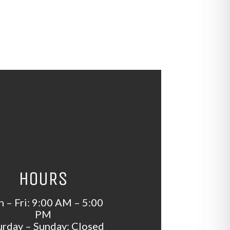
HOURS
 – Fri: 9:00 AM – 5:00
PM
urday – Sunday: Closed