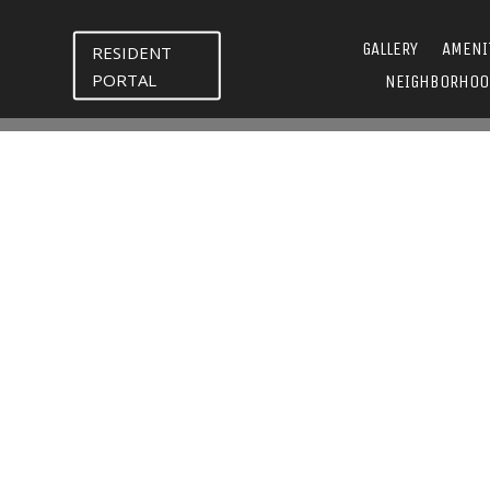
GALLERY
AMENI
RESIDENT
PORTAL
NEIGHBORHOO