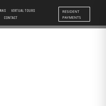
LANS
VIRTUAL TOURS
RESIDENT
PAYMENTS
CONTACT