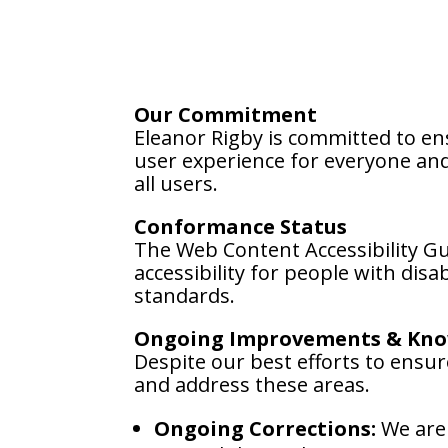
Our Commitment
Eleanor Rigby is committed to ens
user experience for everyone and 
all users.
Conformance Status
The Web Content Accessibility G
accessibility for people with dis
standards.
Ongoing Improvements & Kno
Despite our best efforts to ensure
and address these areas.
Ongoing Corrections:
We are 