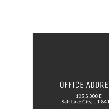
OFFICE ADDR
125 S 300 E
Salt Lake City, UT 84