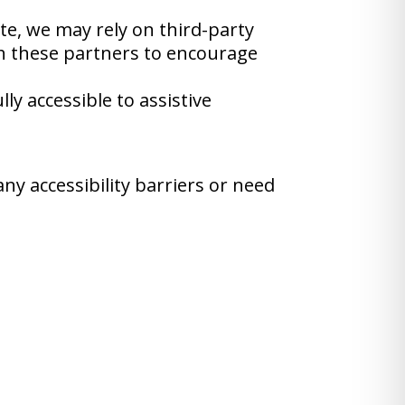
ite, we may rely on third-party
th these partners to encourage
y accessible to assistive
ny accessibility barriers or need