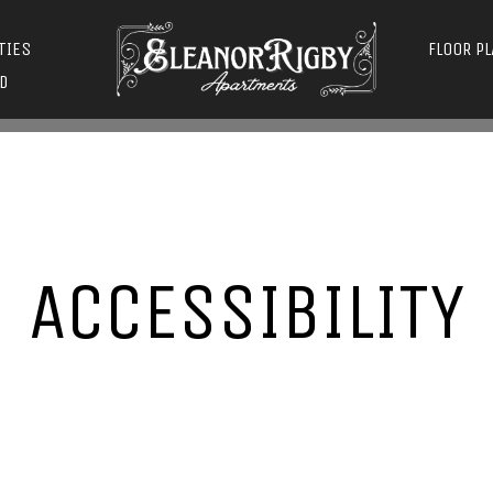
TIES
FLOOR P
D
ACCESSIBILITY