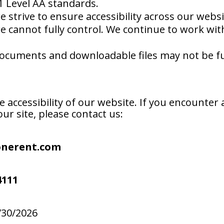
1 Level AA standards.
 strive to ensure accessibility across our webs
we cannot fully control. We continue to work wi
cuments and downloadable files may not be full
ccessibility of our website. If you encounter a
ur site, please contact us:
onerent.com
4111
/30/2026