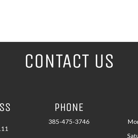
CONTACT US
ESS
PHONE
385-475-3746
Mon
111
Sat