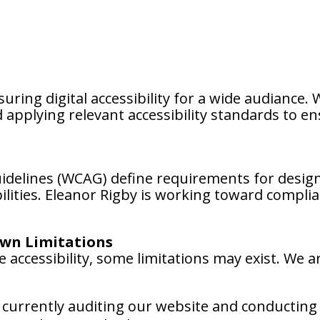
uring digital accessibility for a wide audiance.
applying relevant accessibility standards to en
uidelines (WCAG) define requirements for desig
abilities. Eleanor Rigby is working toward compl
wn Limitations
 accessibility, some limitations may exist. We ar
currently auditing our website and conducting