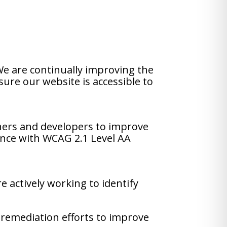
 We are continually improving the
sure our website is accessible to
ners and developers to improve
iance with WCAG 2.1 Level AA
e actively working to identify
 remediation efforts to improve