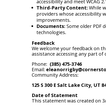
accessibility and meet WCAG 2.
Third-Party Content:
While we
providers whose accessibility 
improvements.
Documents:
Some older PDF do
technologies.
Feedback
We welcome your feedback on the a
assistance accessing any part of o
Phone:
(385) 475-3746
Email:
eleanorrigby@cornerst
Community Address:
125 S 300 E Salt Lake City, UT 8
Date of Statement
This statement was created on 3